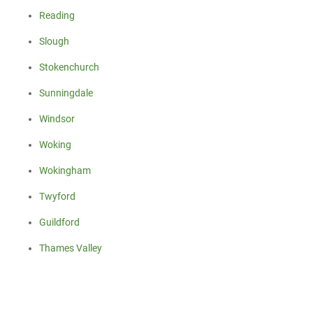
Reading
Slough
Stokenchurch
Sunningdale
Windsor
Woking
Wokingham
Twyford
Guildford
Thames Valley