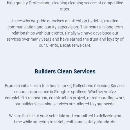
high quality Professional cleaning cleaning service at competitive
rates.
Hence why we pride ourselves on attention to detail, excellent
communication and quality supervision. This results in long term
relationships with our clients. Finally we have developed our
services over many years and have earned the trust and loyalty of
our Clients. Because we care.
Builders Clean Services
From an initial clean to a final sparkle, Reflections Cleaning Services
ensures your space in Slough is spotless. Whether you’ve
completed a renovation, construction project, or redecorating work,
our builders’ cleaning services are tailored to your needs.
We are flexible to your schedule and committed to delivering on
time while adhering to strict health and safety standards.