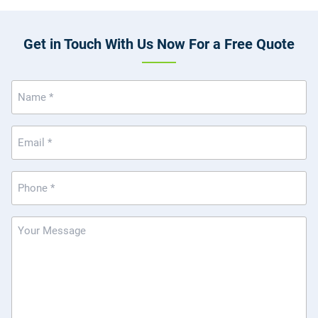
Get in Touch With Us Now For a Free Quote
Name
(Required)
Email
(Required)
Phone
(Required)
Message