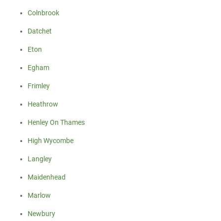
Colnbrook
Datchet
Eton
Egham
Frimley
Heathrow
Henley On Thames
High Wycombe
Langley
Maidenhead
Marlow
Newbury