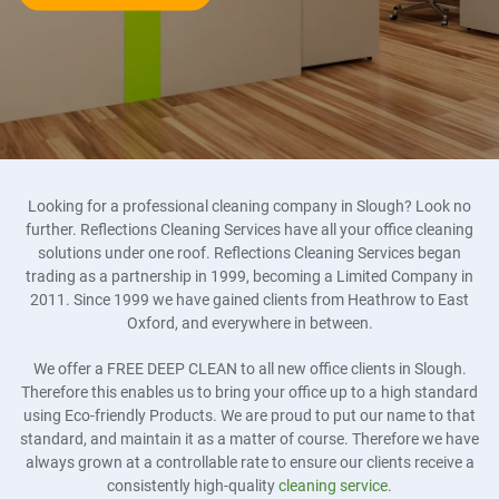
Looking for a professional cleaning company in Slough? Look no
further. Reflections Cleaning Services have all your office cleaning
solutions under one roof. Reflections Cleaning Services began
trading as a partnership in 1999, becoming a Limited Company in
2011. Since 1999 we have gained clients from Heathrow to East
Oxford, and everywhere in between.
We offer a FREE DEEP CLEAN to all new office clients in Slough.
Therefore this enables us to bring your office up to a high standard
using Eco-friendly Products. We are proud to put our name to that
standard, and maintain it as a matter of course. Therefore we have
always grown at a controllable rate to ensure our clients receive a
consistently high-quality
cleaning service
.