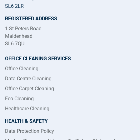
SL6 2LR
REGISTERED ADDRESS
1 St Peters Road
Maidenhead
SL6 7QU
OFFICE CLEANING SERVICES
Office Cleaning
Data Centre Cleaning
Office Carpet Cleaning
Eco Cleaning
Healthcare Cleaning
HEALTH & SAFETY
Data Protection Policy