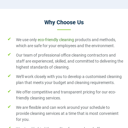
Why Choose Us
We use only
eco-friendly cleaning
products and methods,
which are safe for your employees and the environment.
Our team of professional office cleaning contractors and
staff are experienced, skilled, and committed to delivering the
highest standards of cleaning.
We’ll work closely with you to develop a customised cleaning
plan that meets your budget and cleaning requirements.
We offer competitive and transparent pricing for our eco-
friendly cleaning services.
We are flexible and can work around your schedule to
provide cleaning services at a time that is most convenient
for you.