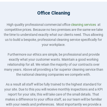
Office Cleaning
High quality professional commercial office
cleaning services
at
competitive prices. Because no two premises are the same we take
the time to understand exactly what our clients need. Thus allowing
us to build a bespoke, professional cleaning service specifically for
your workplace.
Furthermore our ethics are simple, be professional and provide
exactly what your customer wants. Maintain a good working
relationship for all. We retain the majority of our contracts over
many years. Above all providing a far superior cleaning service than
the national cleaning companies we compete with.
As a result all staff will be fully trained to the highest standard for
your site. Due to this you will receive monthly inspections and a KPI
report for your site, this will take care of the small details. That
makes a difference to your office staff, as our team will be familiar
with your needs and preferences. Most importantly we provide a