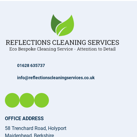
01628 635737
info@reflectionscleaningservices.co.uk
OFFICE ADDRESS
58 Trenchard Road, Holyport
Maidenhead, Berkshire