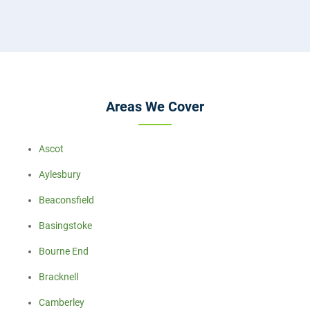
Areas We Cover
Ascot
Aylesbury
Beaconsfield
Basingstoke
Bourne End
Bracknell
Camberley