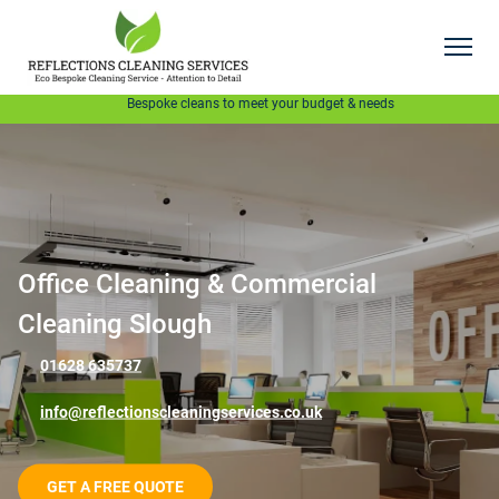
GET A FREE QUOTE
Bespoke cleans to meet your budget & needs
Office Cleaning & Commercial
Cleaning Slough
01628 635737
info@reflectionscleaningservices.co.uk
GET A FREE QUOTE