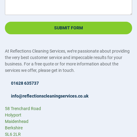
SUBMIT FORM
At Reflections Cleaning Services, we’re passionate about providing
the very best customer service and impeccable results for your
business. For a free quote or for more information about the
services we offer, please get in touch.
01628 635737
info@reflectionscleaningservices.co.uk
58 Trenchard Road
Holyport
Maidenhead
Berkshire
SL6 2LR