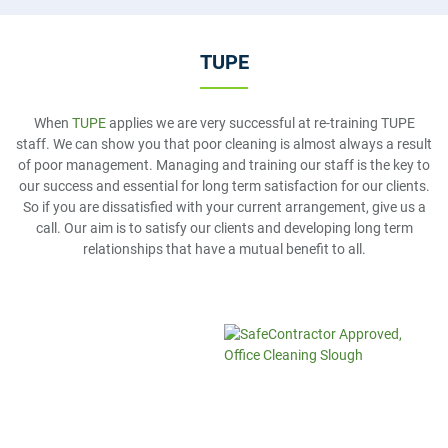
TUPE
When
TUPE
applies we are very successful at re-training TUPE
staff. We can show you that poor cleaning is almost always a result
of poor management. Managing and training our staff is the key to
our success and essential for long term satisfaction for our clients.
So if you are dissatisfied with your current arrangement, give us a
call. Our aim is to satisfy our clients and developing long term
relationships that have a mutual benefit to all.