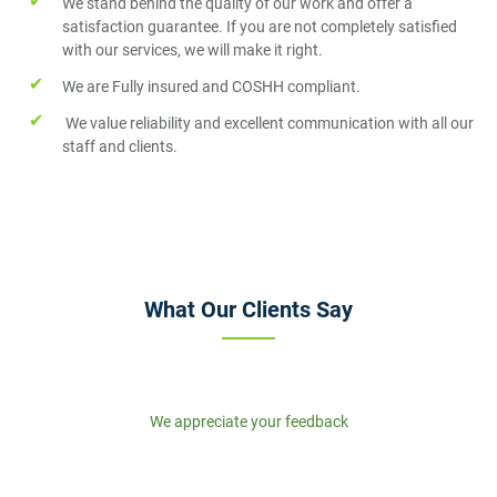
We stand behind the quality of our work and offer a
satisfaction guarantee. If you are not completely satisfied
with our services, we will make it right.
We are Fully insured and COSHH compliant.
We value reliability and excellent communication with all our
staff and clients.
What Our Clients Say
We appreciate your feedback