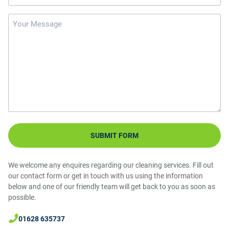
Message
We welcome any enquires regarding our cleaning services. Fill out
our contact form or get in touch with us using the information
below and one of our friendly team will get back to you as soon as
possible.
01628 635737