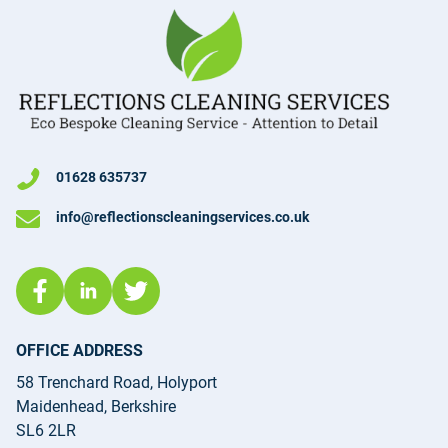
01628 635737
info@reflectionscleaningservices.co.uk
OFFICE ADDRESS
58 Trenchard Road, Holyport
Maidenhead, Berkshire
SL6 2LR