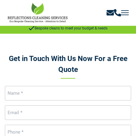
GET A FREE QUOTE
Bespoke cleans to meet your budget & needs
Get in Touch With Us Now For a Free
Quote
Name
(Required)
Email
(Required)
Phone
(Required)