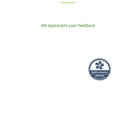
We appreciate your feedback