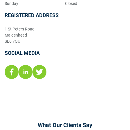
Sunday
Closed
REGISTERED ADDRESS
1 St Peters Road
Maidenhead
SL6 7QU
SOCIAL MEDIA
What Our Clients Say