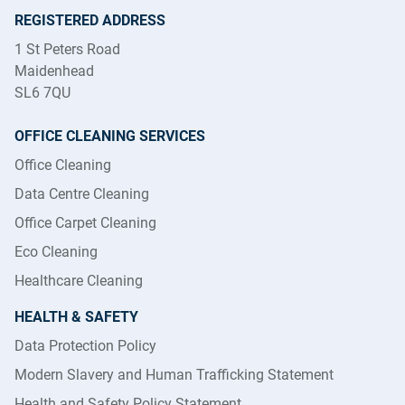
REGISTERED ADDRESS
1 St Peters Road
Maidenhead
SL6 7QU
OFFICE CLEANING SERVICES
Office Cleaning
Data Centre Cleaning
Office Carpet Cleaning
Eco Cleaning
Healthcare Cleaning
HEALTH & SAFETY
Data Protection Policy
Modern Slavery and Human Trafficking Statement
Health and Safety Policy Statement