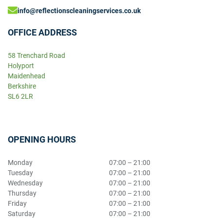
info@reflectionscleaningservices.co.uk
OFFICE ADDRESS
58 Trenchard Road
Holyport
Maidenhead
Berkshire
SL6 2LR
OPENING HOURS
Monday
07:00 – 21:00
Tuesday
07:00 – 21:00
Wednesday
07:00 – 21:00
Thursday
07:00 – 21:00
Friday
07:00 – 21:00
Saturday
07:00 – 21:00