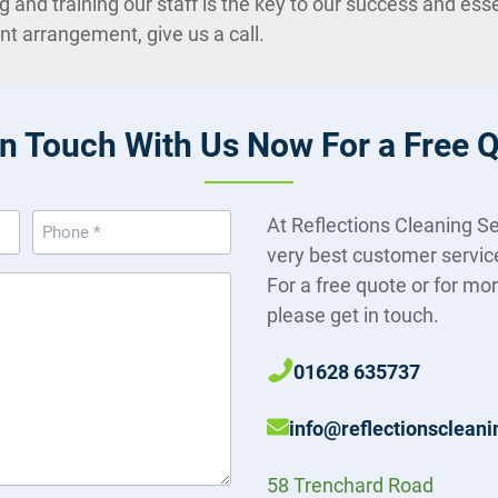
d training our staff is the key to our success and essent
ent arrangement, give us a call.
in Touch With Us Now For a Free 
Phone
At Reflections Cleaning Se
(Required)
very best customer servic
For a free quote or for mo
please get in touch.
01628 635737
info@reflectionscleani
58 Trenchard Road