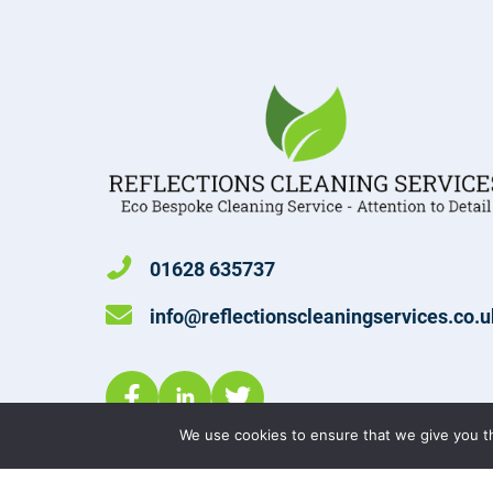
01628 635737
info@reflectionscleaningservices.co.u
We use cookies to ensure that we give you th