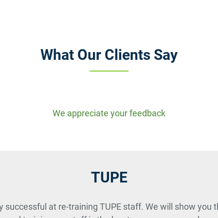
What Our Clients Say
We appreciate your feedback
TUPE
y successful at re-training TUPE staff. We will show you t