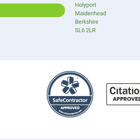
Holyport
Maidenhead
Berkshire
SL6 2LR