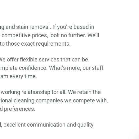
g and stain removal. If you’re based in
ompetitive prices, look no further. We’ll
 to those exact requirements.
We offer flexible services that can be
complete confidence. What’s more, our staff
team every time.
orking relationship for all. We retain the
ational cleaning companies we compete with.
and preferences.
ail, excellent communication and quality