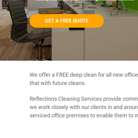
GET A FREE QUOTE
We offer a FREE deep clean for all new office
that with future cleans.
Reflections Cleaning Services provide commer
we work closely with our clients in and around
serviced office premises to enable them to 