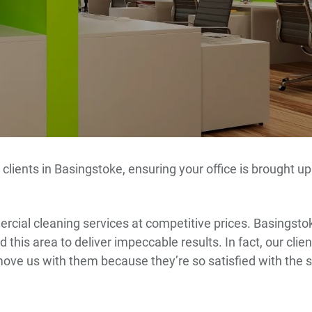
 clients in Basingstoke, ensuring your office is brought 
cial cleaning services at competitive prices. Basingstok
 this area to deliver impeccable results. In fact, our cli
move us with them because they’re so satisfied with the 