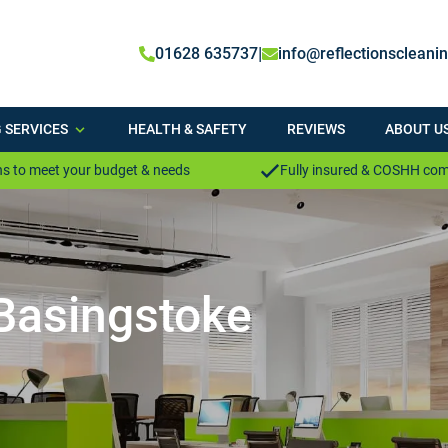
|
01628 635737
info@reflectionscleani
 SERVICES
HEALTH & SAFETY
REVIEWS
ABOUT U
s to meet your budget & needs
Fully insured & COSHH com
 Basingstoke