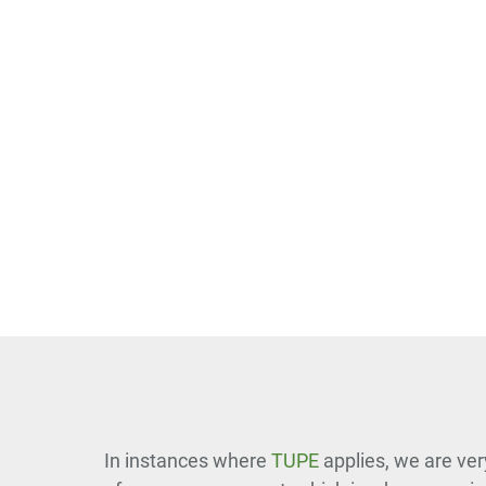
In instances where
TUPE
applies, we are ver