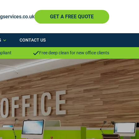
ngservices.co.uk
GET A FREE QUOTE
S
CONTACT US
pliant
Free deep clean for new office clients