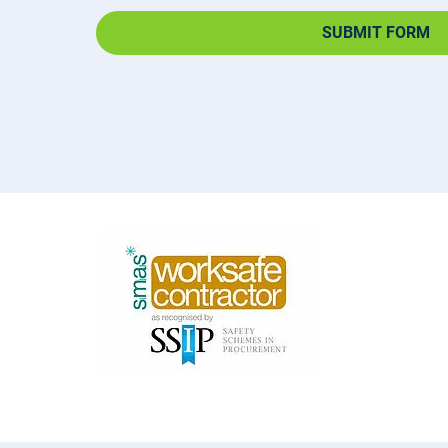
SUBMIT FORM