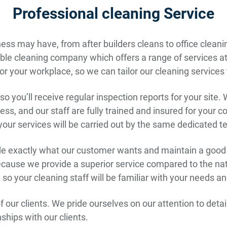
Professional cleaning Service
ss may have, from after builders cleans to office cleanin
le cleaning company which offers a range of services at c
r your workplace, so we can tailor our cleaning services
o you’ll receive regular inspection reports for your site. 
ss, and our staff are fully trained and insured for your 
 your services will be carried out by the same dedicated 
ide exactly what our customer wants and maintain a good w
because we provide a superior service compared to the n
te, so your cleaning staff will be familiar with your needs 
 of our clients. We pride ourselves on our attention to det
nships with our clients.