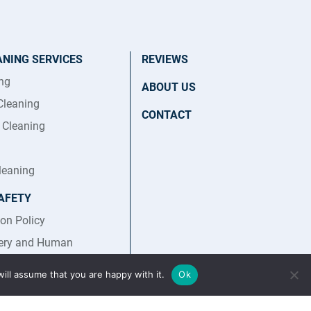
ANING SERVICES
REVIEWS
ing
ABOUT US
Cleaning
CONTACT
t Cleaning
leaning
AFETY
ion Policy
ery and Human
Statement
ill assume that you are happy with it.
Ok
afety Policy