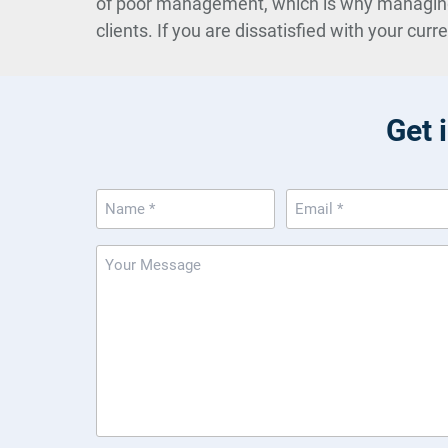
of poor management, which is why managing an
clients. If you are dissatisfied with your curr
Get 
Name
Email
(Required)
(Required)
Message