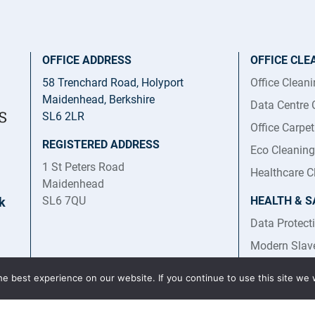
OFFICE ADDRESS
OFFICE CLE
58 Trenchard Road, Holyport
Office Clean
Maidenhead, Berkshire
Data Centre 
SL6 2LR
Office Carpe
REGISTERED ADDRESS
Eco Cleaning
1 St Peters Road
Healthcare C
Maidenhead
SL6 7QU
HEALTH & S
k
Data Protect
Modern Slav
Trafficking 
e best experience on our website. If you continue to use this site we w
Health and S
Statement