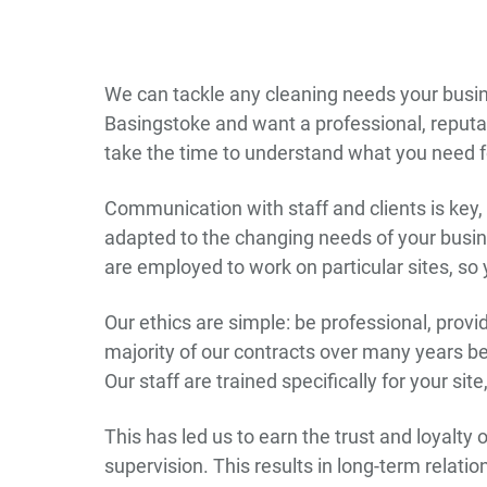
We can tackle any cleaning needs your busine
Basingstoke and want a professional, reputab
take the time to understand what you need fo
Communication with staff and clients is key, s
adapted to the changing needs of your busine
are employed to work on particular sites, so
Our ethics are simple: be professional, prov
majority of our contracts over many years 
Our staff are trained specifically for your si
This has led us to earn the trust and loyalty
supervision. This results in long-term relatio