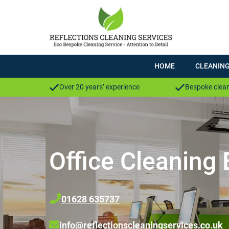
HOME
CLEANING
Over 20 years’ experience
Bespoke clean
Office Cleaning
01628 635737
info@reflectionscleaningservices.co.uk