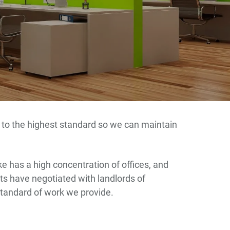
up to the highest standard so we can maintain
e has a high concentration of offices, and
ents have negotiated with landlords of
standard of work we provide.