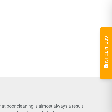
GET IN TOUCH
hat poor cleaning is almost always a result