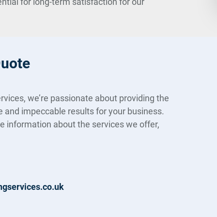
ial for long-term satisfaction for our
Quote
rvices, we’re passionate about providing the
e and impeccable results for your business.
re information about the services we offer,
ngservices.co.uk