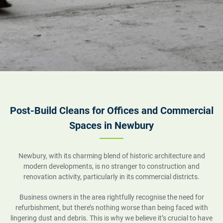
Post-Build Cleans for Offices and Commercial
Spaces in Newbury
Newbury, with its charming blend of historic architecture and
modern developments, is no stranger to construction and
renovation activity, particularly in its commercial districts.
Business owners in the area rightfully recognise the need for
refurbishment, but there’s nothing worse than being faced with
lingering dust and debris. This is why we believe it’s crucial to have