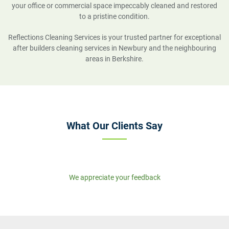
your office or commercial space impeccably cleaned and restored
to a pristine condition.
Reflections Cleaning Services is your trusted partner for exceptional
after builders cleaning services in Newbury and the neighbouring
areas in Berkshire.
What Our Clients Say
We appreciate your feedback