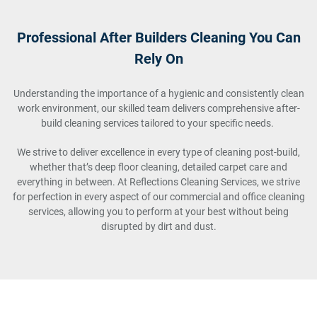
Professional After Builders Cleaning You Can
Rely On
Understanding the importance of a hygienic and consistently clean
work environment, our skilled team delivers comprehensive after-
build cleaning services tailored to your specific needs.
We strive to deliver excellence in every type of cleaning post-build,
whether that’s deep floor cleaning, detailed carpet care and
everything in between. At Reflections Cleaning Services, we strive
for perfection in every aspect of our commercial and office cleaning
services, allowing you to perform at your best without being
disrupted by dirt and dust.