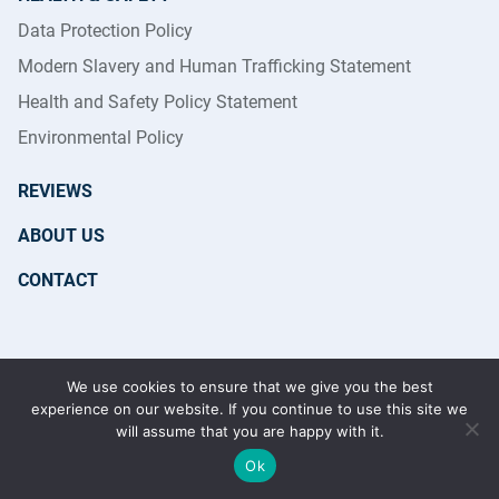
Data Protection Policy
Modern Slavery and Human Trafficking Statement
Health and Safety Policy Statement
Environmental Policy
REVIEWS
ABOUT US
CONTACT
Copyright 2026 © Reflections Cleaning Services Ltd | All
We use cookies to ensure that we give you the best
Rights Reserved | Registered in England & Wales No.
experience on our website. If you continue to use this site we
7870831
will assume that you are happy with it.
Ok
GET IN TOUCH