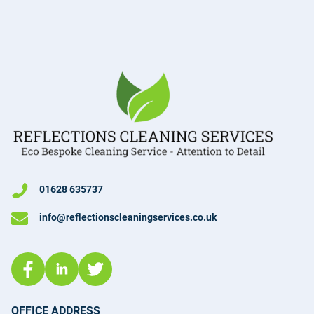
01628 635737
info@reflectionscleaningservices.co.uk
OFFICE ADDRESS