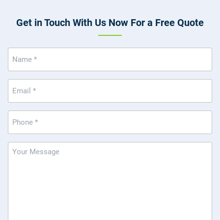
Get in Touch With Us Now For a Free Quote
Name
(Required)
Email
(Required)
Phone
(Required)
Message