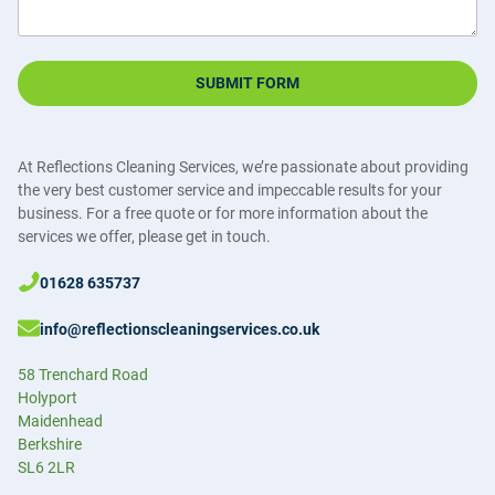
SUBMIT FORM
At Reflections Cleaning Services, we’re passionate about providing
the very best customer service and impeccable results for your
business. For a free quote or for more information about the
services we offer, please get in touch.
01628 635737
info@reflectionscleaningservices.co.uk
58 Trenchard Road
Holyport
Maidenhead
Berkshire
SL6 2LR