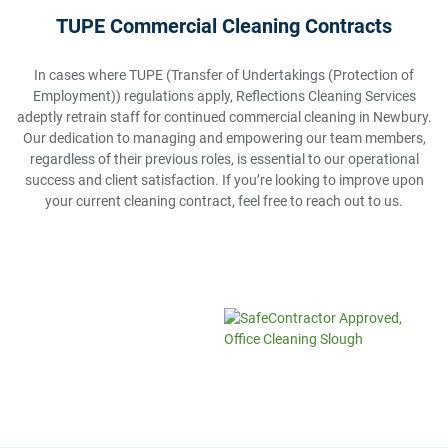
TUPE Commercial Cleaning Contracts
In cases where TUPE (Transfer of Undertakings (Protection of
Employment)) regulations apply, Reflections Cleaning Services
adeptly retrain staff for continued commercial cleaning in Newbury.
Our dedication to managing and empowering our team members,
regardless of their previous roles, is essential to our operational
success and client satisfaction. If you’re looking to improve upon
your current cleaning contract, feel free to reach out to us.