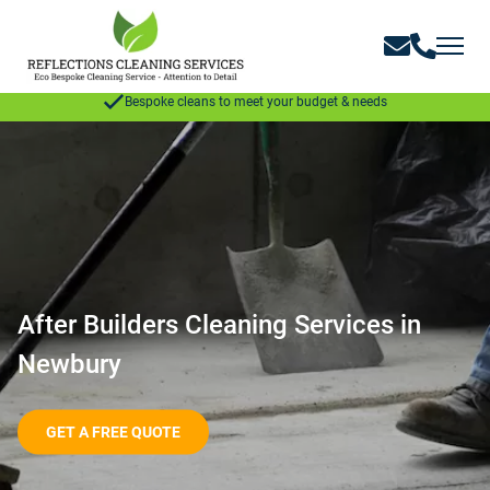
GET A FREE QUOTE
Bespoke cleans to meet your budget & needs
After Builders Cleaning Services in
Newbury
GET A FREE QUOTE