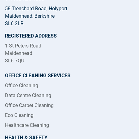
58 Trenchard Road, Holyport
Maidenhead, Berkshire
SL6 2LR
REGISTERED ADDRESS
1 St Peters Road
Maidenhead
SL6 7QU
OFFICE CLEANING SERVICES
Office Cleaning
Data Centre Cleaning
Office Carpet Cleaning
Eco Cleaning
Healthcare Cleaning
HEALTH & SAFETY